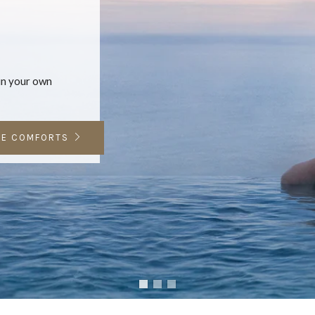
 in your own
E COMFORTS