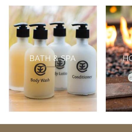
BATH & SPA
H