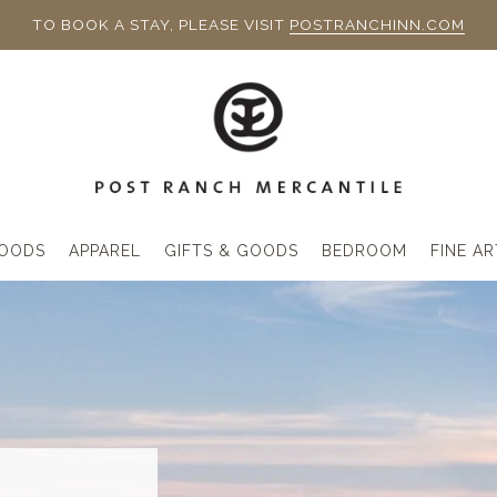
TO BOOK A STAY, PLEASE VISIT
POSTRANCHINN.COM
OODS
APPAREL
GIFTS & GOODS
BEDROOM
FINE AR