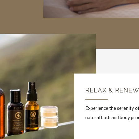
RELAX & RENE
Experience the serenity of
natural bath and body pro