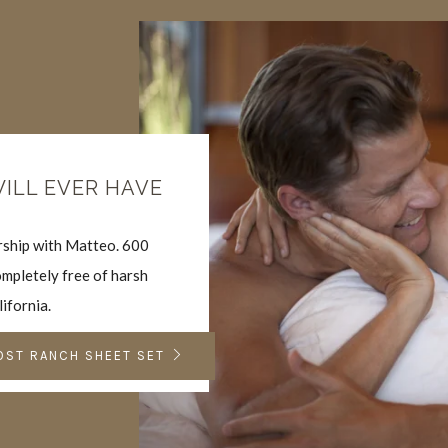
WILL EVER HAVE
ership with Matteo. 600
mpletely free of harsh
lifornia.
OST RANCH SHEET SET