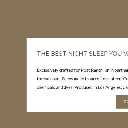
THE BEST NIGHT SLEEP YOU 
Exclusively crafted for Post Ranch Inn in partn
thread count linens made from cotton sateen. Co
chemicals and dyes. Produced in Los Angeles, Ca
P