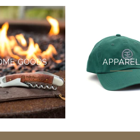
OME GOODS
APPARE