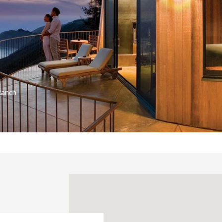
Ranch