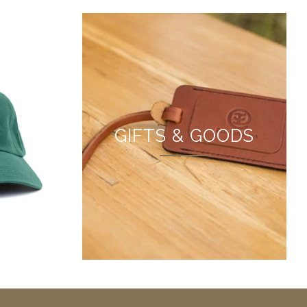
L
GIFTS & GOODS