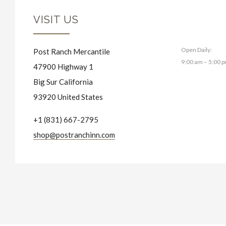
VISIT US
Open Daily:
Post Ranch Mercantile
9:00 am – 5:00 
47900 Highway 1
Big Sur California
93920 United States
+1 (831) 667-2795
shop@postranchinn.com