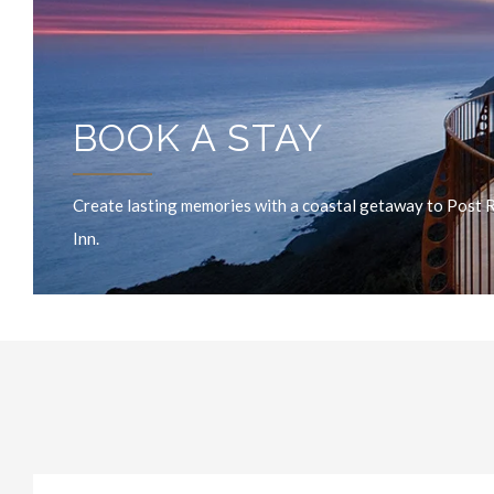
BOOK A STAY
Create lasting memories with a coastal getaway to Post 
Inn.