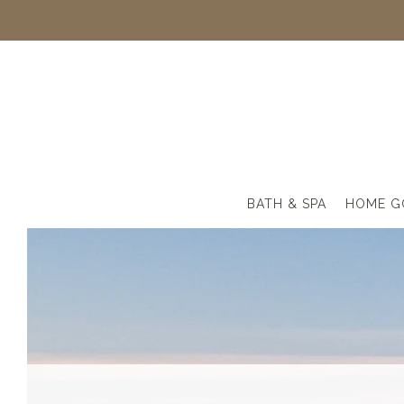
BATH & SPA
HOME G