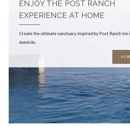
ENJOY THE POST RANCH
EXPERIENCE AT HOME
Create the ultimate sanctuary inspired by Post Ranch Inn
domicile.
HOM