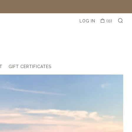
SE
CART
LOG IN
(
0
)
(
0
T
GIFT CERTIFICATES