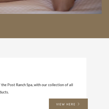
W
 the Post Ranch Spa, with our collection of all
ducts.
VIEW HERE